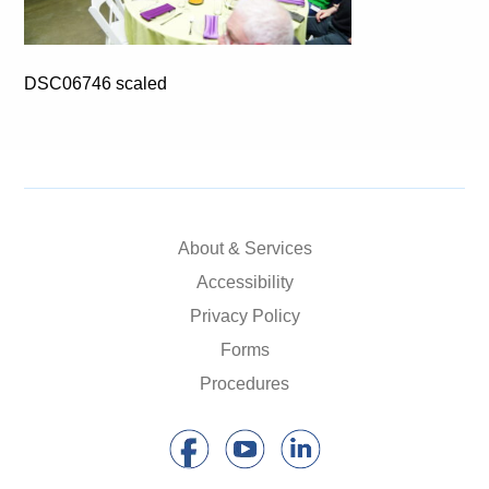
DSC06746 scaled
About & Services
Accessibility
Privacy Policy
Forms
Procedures