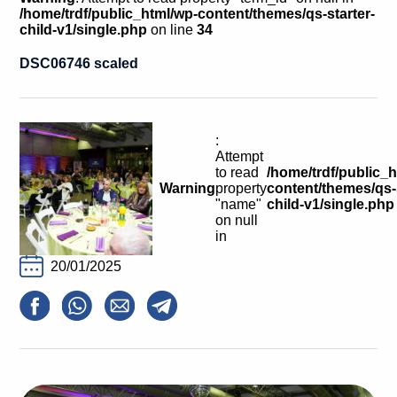
Calls For Proposals Horizon Europe
/home/trdf/public_html/wp-content/themes/qs-starter-
child-v1/single.php
on line
34
About & Services
DSC06746 scaled
עברית
:
Attempt
to read
/home/trdf/public_
Warning
property
content/themes/qs-s
"name"
child-v1/single.php
on null
in
20/01/2025