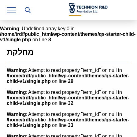
Research Authority
T3
Warning
: Undefined array key 0 in
/home/trdf/public_html/wp-content/themes/qs-starter-child-
Industry Relations
v1/single.php
on line
8
Continuing Education
מחלקת
Materials Manufacturing Technologies
Warning
: Attempt to read property "term_id" on null in
Human Resource
/home/trdf/public_html/wp-content/themes/qs-starter-
child-v1/single.php
on line
29
Finance & Economics
Warning
: Attempt to read property "term_id" on null in
/home/trdf/public_html/wp-content/themes/qs-starter-
Legal Department
child-v1/single.php
on line
32
Warning
: Attempt to read property "term_id" on null in
Operations Department
/home/trdf/public_html/wp-content/themes/qs-starter-
child-v1/single.php
on line
33
Jobs
Warning
: Attempt to read property "term_id" on null in