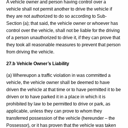
A vehicle owner and person having control over a
vehicle shall not permit another to drive the vehicle if
they are not authorized to do so according to Sub-
Section (a); that said, the vehicle owner or whoever has
control over the vehicle, shall not be liable for the driving
of a person unauthorized to drive it, if they can prove that
they took all reasonable measures to prevent that person
from driving the vehicle.
27.b Vehicle Owner’s Liability
(a) Whereupon a traffic violation in was committed a
vehicle, the vehicle owner shall be deemed to have
driven the vehicle at that time or to have permitted it to be
driven or to have parked it in a place in which it is
prohibited by law to be permitted to drive or park, as
applicable, unless they can prove to whom they
transferred possession of the vehicle (hereunder – the
Possessor), or it has proven that the vehicle was taken