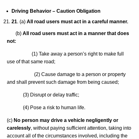
Driving Behavior – Caution Obligation
21
. (a)
All road users must act in a careful manner.
(b)
All road users must act in a manner that does
not:
(1) Take away a person’s right to make full
use of that same road;
(2) Cause damage to a person or property
and shall prevent such damage from being caused;
(3) Disrupt or delay traffic;
(4) Pose a risk to human life.
(c)
No person may drive a vehicle negligently or
carelessly
, without paying sufficient attention, taking into
account all of the circumstances involved, including the