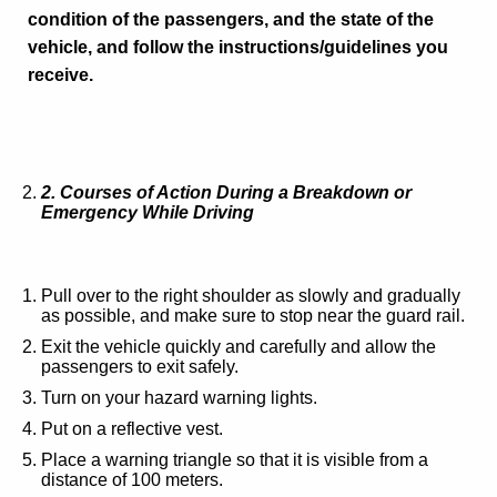
condition of the passengers, and the state of the
vehicle, and follow the instructions/guidelines you
receive.
2
. Courses of Action During a Breakdown or
Emergency While Driving
Pull over to the right shoulder as slowly and gradually
as possible, and make sure to stop near the guard rail.
Exit the vehicle quickly and carefully and allow the
passengers to exit safely.
Turn on your hazard warning lights.
Put on a reflective vest.
Place a warning triangle so that it is visible from a
distance of 100 meters.