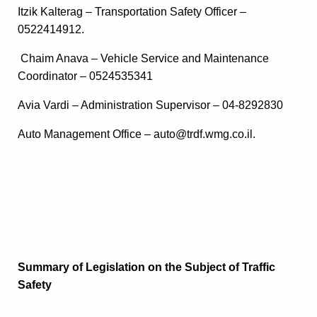
Itzik Kalterag – Transportation Safety Officer –
0522414912.
Chaim Anava – Vehicle Service and Maintenance
Coordinator – 0524535341
Avia Vardi – Administration Supervisor – 04-8292830
Auto Management Office – auto@trdf.wmg.co.il.
Summary of Legislation on the Subject of Traffic
Safety