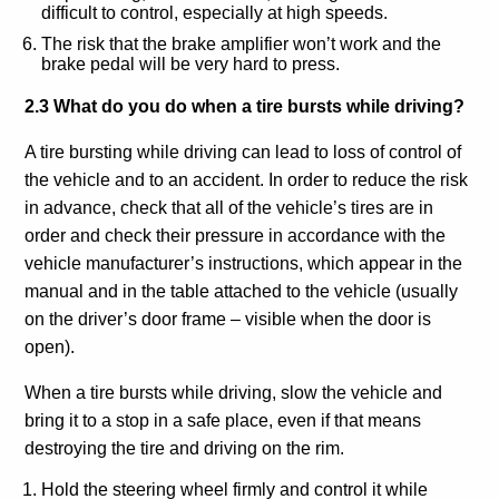
difficult to control, especially at high speeds.
The risk that the brake amplifier won’t work and the
brake pedal will be very hard to press.
2.3 What do you do when a tire bursts while driving?
A tire bursting while driving can lead to loss of control of
the vehicle and to an accident. In order to reduce the risk
in advance, check that all of the vehicle’s tires are in
order and check their pressure in accordance with the
vehicle manufacturer’s instructions, which appear in the
manual and in the table attached to the vehicle (usually
on the driver’s door frame – visible when the door is
open).
When a tire bursts while driving, slow the vehicle and
bring it to a stop in a safe place, even if that means
destroying the tire and driving on the rim.
Hold the steering wheel firmly and control it while