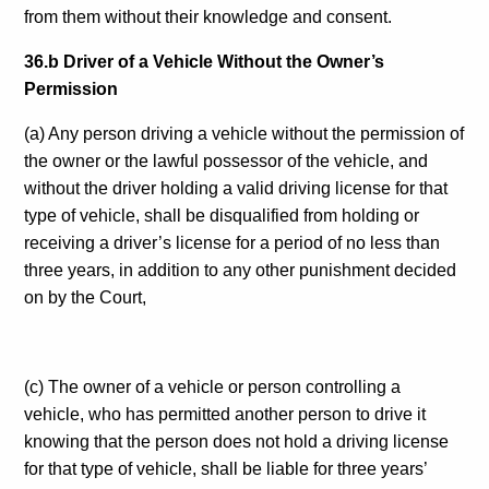
from them without their knowledge and consent.
36.b Driver of a Vehicle Without the Owner’s
Permission
(a) Any person driving a vehicle without the permission of
the owner or the lawful possessor of the vehicle, and
without the driver holding a valid driving license for that
type of vehicle, shall be disqualified from holding or
receiving a driver’s license for a period of no less than
three years, in addition to any other punishment decided
on by the Court,
(c) The owner of a vehicle or person controlling a
vehicle, who has permitted another person to drive it
knowing that the person does not hold a driving license
for that type of vehicle, shall be liable for three years’