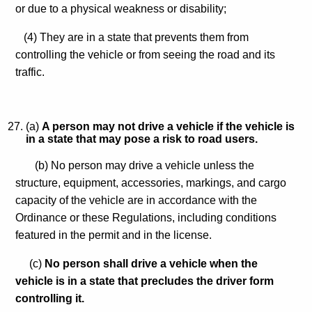
or due to a physical weakness or disability;
(4) They are in a state that prevents them from
controlling the vehicle or from seeing the road and its
traffic.
(a)
A person may not drive a vehicle if the vehicle is
in a state that may pose a risk to road users.
(b) No person may drive a vehicle unless the
structure, equipment, accessories, markings, and cargo
capacity of the vehicle are in accordance with the
Ordinance or these Regulations, including conditions
featured in the permit and in the license.
(c)
No person shall drive a vehicle when the
vehicle is in a state that precludes the driver form
controlling it.