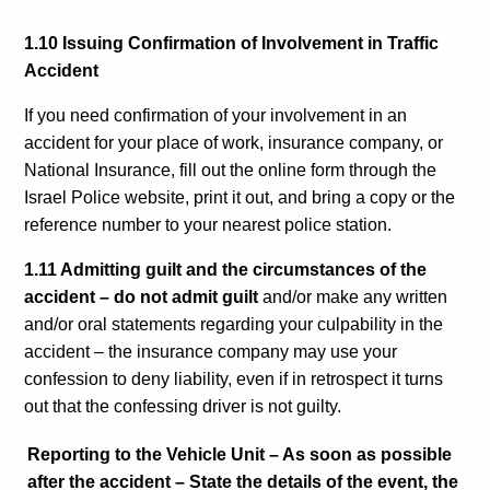
1.10 Issuing Confirmation of Involvement in Traffic
Accident
If you need confirmation of your involvement in an
accident for your place of work, insurance company, or
National Insurance, fill out the online form through the
Israel Police website, print it out, and bring a copy or the
reference number to your nearest police station.
1.11 Admitting guilt and the circumstances of the
accident – do not admit guilt
and/or make any written
and/or oral statements regarding your culpability in the
accident – the insurance company may use your
confession to deny liability, even if in retrospect it turns
out that the confessing driver is not guilty.
Reporting to the Vehicle Unit
–
As soon as possible
after the accident – State the details of the event, the