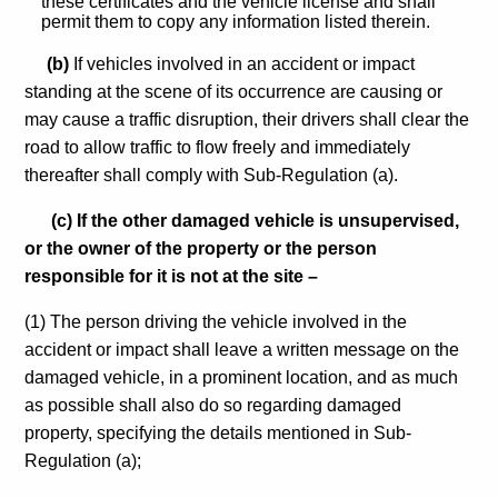
these certificates and the vehicle license and shall
permit them to copy any information listed therein.
(b)
If vehicles involved in an accident or impact
standing at the scene of its occurrence are causing or
may cause a traffic disruption, their drivers shall clear the
road to allow traffic to flow freely and immediately
thereafter shall comply with Sub-Regulation (a).
(c) If the other damaged vehicle is unsupervised,
or the owner of the property or the person
responsible for it is not at the site –
(1) The person driving the vehicle involved in the
accident or impact shall leave a written message on the
damaged vehicle, in a prominent location, and as much
as possible shall also do so regarding damaged
property, specifying the details mentioned in Sub-
Regulation (a);