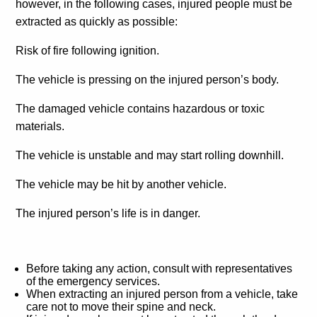
however, in the following cases, injured people must be
extracted as quickly as possible:
Risk of fire following ignition.
The vehicle is pressing on the injured person’s body.
The damaged vehicle contains hazardous or toxic
materials.
The vehicle is unstable and may start rolling downhill.
The vehicle may be hit by another vehicle.
The injured person’s life is in danger.
Before taking any action, consult with representatives
of the emergency services.
When extracting an injured person from a vehicle, take
care not to move their spine and neck.