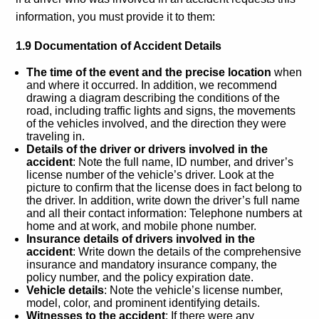
information, you must provide it to them:
1.9 Documentation of Accident Details
The time of the event and the precise location
when
and where it occurred. In addition, we recommend
drawing a diagram describing the conditions of the
road, including traffic lights and signs, the movements
of the vehicles involved, and the direction they were
traveling in.
Details of the driver or drivers involved in the
accident
: Note the full name, ID number, and driver’s
license number of the vehicle’s driver. Look at the
picture to confirm that the license does in fact belong to
the driver. In addition, write down the driver’s full name
and all their contact information: Telephone numbers at
home and at work, and mobile phone number.
Insurance details of drivers involved in the
accident
: Write down the details of the comprehensive
insurance and mandatory insurance company, the
policy number, and the policy expiration date.
Vehicle details
: Note the vehicle’s license number,
model, color, and prominent identifying details.
Witnesses to the accident
: If there were any