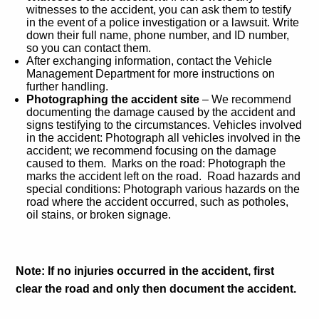
witnesses to the accident, you can ask them to testify
in the event of a police investigation or a lawsuit. Write
down their full name, phone number, and ID number,
so you can contact them.
After exchanging information, contact the Vehicle
Management Department for more instructions on
further handling.
Photographing the accident site
– We recommend
documenting the damage caused by the accident and
signs testifying to the circumstances. Vehicles involved
in the accident: Photograph all vehicles involved in the
accident; we recommend focusing on the damage
caused to them. Marks on the road: Photograph the
marks the accident left on the road. Road hazards and
special conditions: Photograph various hazards on the
road where the accident occurred, such as potholes,
oil stains, or broken signage.
Note:
If no injuries occurred in the accident, first
clear the road and only then document the accident.