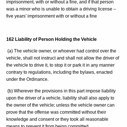
imprisonment, with or without a fine, and if that person
was a minor who is unable to obtain a driving license –
five years’ imprisonment with or without a fine
162 Liability of Person Holding the Vehicle
(a) The vehicle owner, or whoever had control over the
vehicle, shall not instruct and shall not allow the driver of
the vehicle to drive it, to stop it or park it in any manner
contrary to regulations, including the bylaws, enacted
under the Ordinance.
(b) Wherever the provisions in this part impose liability
upon the driver of a vehicle, liability shall also apply to
the owner of the vehicle; unless the vehicle owner can
prove that the offense was committed without their
knowledge and consent or they took all reasonable
means to prevent it from being committed.