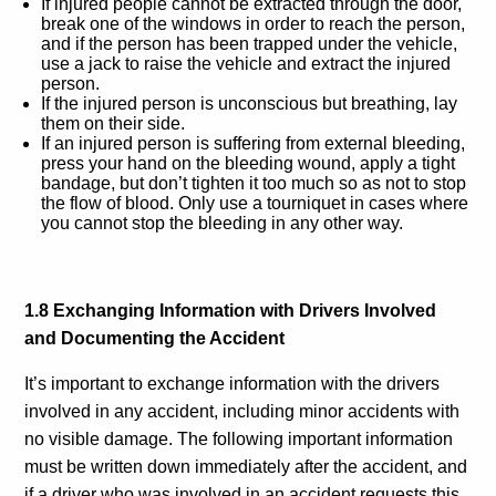
If injured people cannot be extracted through the door,
break one of the windows in order to reach the person,
and if the person has been trapped under the vehicle,
use a jack to raise the vehicle and extract the injured
person.
If the injured person is unconscious but breathing, lay
them on their side.
If an injured person is suffering from external bleeding,
press your hand on the bleeding wound, apply a tight
bandage, but don’t tighten it too much so as not to stop
the flow of blood. Only use a tourniquet in cases where
you cannot stop the bleeding in any other way.
1.8 Exchanging Information with Drivers Involved
and Documenting the Accident
It’s important to exchange information with the drivers
involved in any accident, including minor accidents with
no visible damage. The following important information
must be written down immediately after the accident, and
if a driver who was involved in an accident requests this