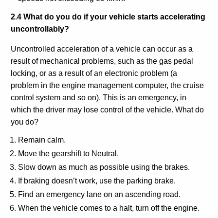
2.4 What do you do if your vehicle starts accelerating
uncontrollably?
Uncontrolled acceleration of a vehicle can occur as a
result of mechanical problems, such as the gas pedal
locking, or as a result of an electronic problem (a
problem in the engine management computer, the cruise
control system and so on). This is an emergency, in
which the driver may lose control of the vehicle. What do
you do?
Remain calm.
Move the gearshift to Neutral.
Slow down as much as possible using the brakes.
If braking doesn’t work, use the parking brake.
Find an emergency lane on an ascending road.
When the vehicle comes to a halt, turn off the engine.