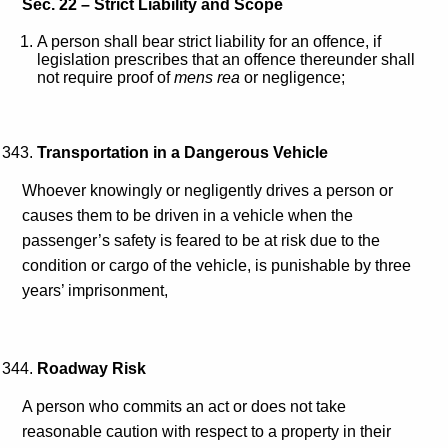
Sec. 22 – Strict Liability and Scope
A person shall bear strict liability for an offence, if
legislation prescribes that an offence thereunder shall
not require proof of
mens rea
or negligence;
Transportation in a Dangerous Vehicle
Whoever knowingly or negligently drives a person or
causes them to be driven in a vehicle when the
passenger’s safety is feared to be at risk due to the
condition or cargo of the vehicle, is punishable by three
years’ imprisonment,
Roadway Risk
A person who commits an act or does not take
reasonable caution with respect to a property in their