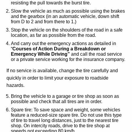
resisting the pull towards the burst tire.
Slow the vehicle as much as possible using the brakes
and the gearbox (in an automatic vehicle, down shift
from D to 2 and from there to 1.)
Stop the vehicle on the shoulders of the road in a safe
location, as far as possible from the road.
And carry out the emergency actions as detailed in
“
Courses of Action During a Breakdown or
Emergency While Driving”
and call the road service
or a private service working for the insurance company.
If no service is available, change the tire carefully and
quickly in order to limit your exposure to roadside
hazards.
Bring the vehicle to a garage or tire shop as soon as
possible and check that all tires are in order.
Spare tire: To save space and weight, some vehicles
feature a reduced-size spare tire. Do not use this type
of tire to travel long distances, just to the nearest tire
shop. On intercity roads, drive to the tire shop at
speeds not exceeding 80 km/h.