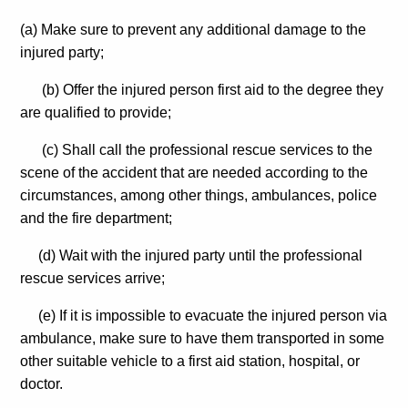
(a) Make sure to prevent any additional damage to the
injured party;
(b) Offer the injured person first aid to the degree they
are qualified to provide;
(c) Shall call the professional rescue services to the
scene of the accident that are needed according to the
circumstances, among other things, ambulances, police
and the fire department;
(d) Wait with the injured party until the professional
rescue services arrive;
(e) If it is impossible to evacuate the injured person via
ambulance, make sure to have them transported in some
other suitable vehicle to a first aid station, hospital, or
doctor.