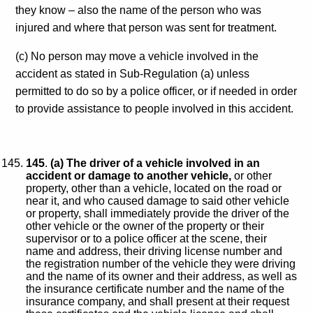
they know – also the name of the person who was
injured and where that person was sent for treatment.
(c) No person may move a vehicle involved in the
accident as stated in Sub-Regulation (a) unless
permitted to do so by a police officer, or if needed in order
to provide assistance to people involved in this accident.
145
.
(a) The driver of a vehicle involved in an
accident or damage to another vehicle,
or other
property, other than a vehicle, located on the road or
near it, and who caused damage to said other vehicle
or property, shall immediately provide the driver of the
other vehicle or the owner of the property or their
supervisor or to a police officer at the scene, their
name and address, their driving license number and
the registration number of the vehicle they were driving
and the name of its owner and their address, as well as
the insurance certificate number and the name of the
insurance company, and shall present at their request