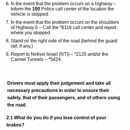
In the event that the problem occurs on a highway –
Inform the
100
Police call center of the location the
vehicle is stopped.
In the event that the problem occurs on the shoulders
of Highway 6 – Call the
*6116
call center and report
where you stopped.
Stand on the right side of the road (behind the guard
rail, if any.)
Report to Netivei Israel (NTI) – *2120 and/or the
Carmel Tunnels – *5424.
Drivers must apply their judgement and take all
necessary precautions in order to ensure their
safety, that of their passengers, and of others using
the road.
2.1 What do you do if you lose control of your
brakes?