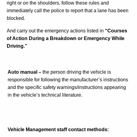
right or on the shoulders, follow these rules and
immediately call the police to report that a lane has been
blocked.
And carry out the emergency actions listed in
“Courses
of Action During a Breakdown or Emergency While
Driving.”
Auto manual –
the person driving the vehicle is
responsible for following the manufacturer’s instructions
and the specific safety warnings/instructions appearing
in the vehicle’s technical literature.
Vehicle Management staff contact methods: