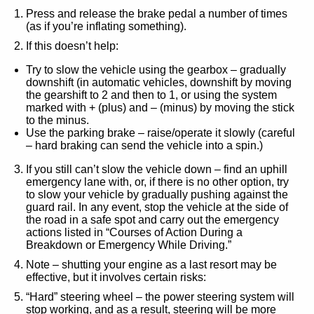
Press and release the brake pedal a number of times
(as if you’re inflating something).
If this doesn’t help:
Try to slow the vehicle using the gearbox – gradually
downshift (in automatic vehicles, downshift by moving
the gearshift to 2 and then to 1, or using the system
marked with + (plus) and – (minus) by moving the stick
to the minus.
Use the parking brake – raise/operate it slowly (careful
– hard braking can send the vehicle into a spin.)
If you still can’t slow the vehicle down – find an uphill
emergency lane with, or, if there is no other option, try
to slow your vehicle by gradually pushing against the
guard rail. In any event, stop the vehicle at the side of
the road in a safe spot and carry out the emergency
actions listed in “
Courses of Action During a
Breakdown or Emergency While Driving.
”
Note – shutting your engine as a last resort may be
effective, but it involves certain risks:
“Hard” steering wheel – the power steering system will
stop working, and as a result, steering will be more