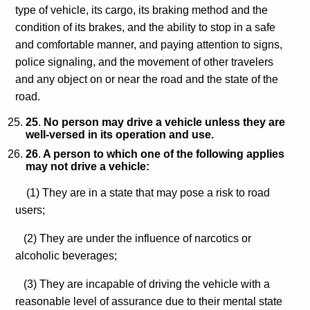
type of vehicle, its cargo, its braking method and the
condition of its brakes, and the ability to stop in a safe
and comfortable manner, and paying attention to signs,
police signaling, and the movement of other travelers
and any object on or near the road and the state of the
road.
25
.
No person may drive a vehicle unless they are
well-versed in its operation and use.
26
.
A person to which one of the following applies
may not drive a vehicle:
(1) They are in a state that may pose a risk to road
users;
(2) They are under the influence of narcotics or
alcoholic beverages;
(3) They are incapable of driving the vehicle with a
reasonable level of assurance due to their mental state