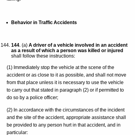
Behavior in Traffic Accidents
144
. (a)
A driver of a vehicle involved in an accident
as a result of which a person was killed or injured
shall follow these instructions:
(1) Immediately stop the vehicle at the scene of the
accident or as close to it as possible, and shall not move
from that place unless it is necessary to use the vehicle
to carry out that stated in paragraph (2) or if permitted to
do so by a police officer;
(2) In accordance with the circumstances of the incident
and the site of the accident, appropriate assistance shall
be provided to any person hurt in that accident, and in
particular: