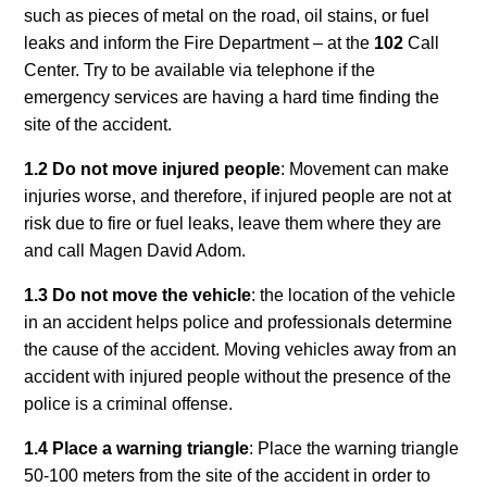
Calls For Proposals Horizon Europe
such as pieces of metal on the road, oil stains, or fuel
leaks and inform the
Fire Department – at the
102
Call
About & Services
Center.
Try to be available via telephone if the
emergency services are having a hard time finding the
עברית
site of the accident.
1.2 Do not move injured people
: Movement can make
injuries worse, and therefore, if injured people are not at
risk due to fire or fuel leaks, leave them where they are
and call Magen David Adom.
1.3 Do not move the vehicle
: the location of the vehicle
in an accident helps police and professionals determine
the cause of the accident. Moving vehicles away from an
accident with injured people without the presence of the
police is a criminal offense.
1.4 Place a warning triangle
: Place the warning triangle
50-100 meters from the site of the accident in order to