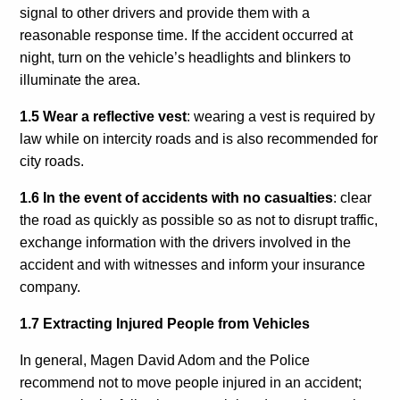
signal to other drivers and provide them with a
reasonable response time. If the accident occurred at
night, turn on the vehicle’s headlights and blinkers to
illuminate the area.
1.5 Wear a reflective vest
: wearing a vest is required by
law while on intercity roads and is also recommended for
city roads.
1.6 In the event of accidents with no casualties
: clear
the road as quickly as possible so as not to disrupt traffic,
exchange information with the drivers involved in the
accident and with witnesses and inform your insurance
company.
1.7 Extracting Injured People from Vehicles
In general, Magen David Adom and the Police
recommend
not
to move people injured in an accident;