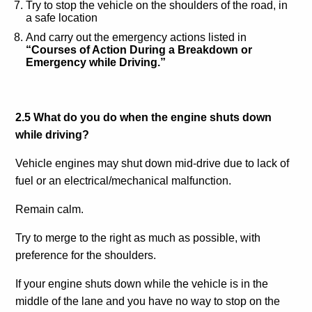
Try to stop the vehicle on the shoulders of the road, in
a safe location
And carry out the emergency actions listed in
“Courses of Action During a Breakdown or
Emergency while Driving.”
2.5 What do you do when the engine shuts down
while driving?
Vehicle engines may shut down mid-drive due to lack of
fuel or an electrical/mechanical malfunction.
Remain calm.
Try to merge to the right as much as possible, with
preference for the shoulders.
If your engine shuts down while the vehicle is in the
middle of the lane and you have no way to stop on the