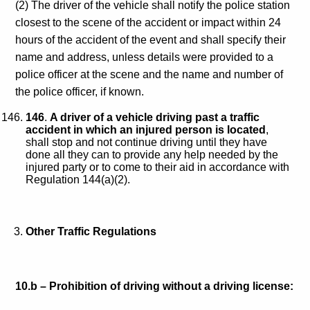
(2) The driver of the vehicle shall notify the police station
closest to the scene of the accident or impact within 24
hours of the accident of the event and shall specify their
name and address, unless details were provided to a
police officer at the scene and the name and number of
the police officer, if known.
146
.
A driver of a vehicle driving past a traffic
accident in which an injured person is located
,
shall stop and not continue driving until they have
done all they can to provide any help needed by the
injured party or to come to their aid in accordance with
Regulation 144(a)(2).
Other Traffic Regulations
10.b –
Prohibition of driving without a driving license: