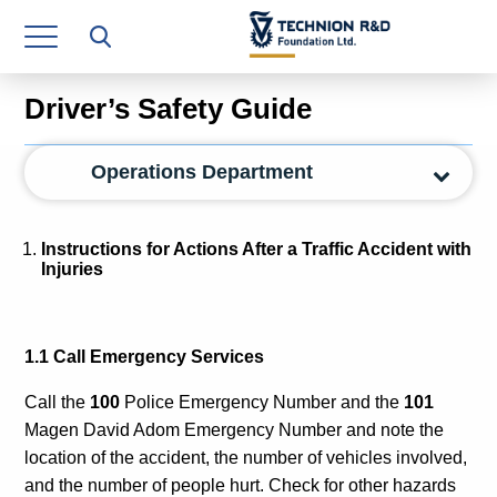
Research Authority
T3
Driver’s Safety Guide
Industry Relations
Operations Department
Continuing Education
Materials Manufacturing Technologies
Instructions for Actions After a Traffic Accident with
Injuries
Human Resource
Finance & Economics
1.1 Call Emergency Services
Legal Department
Call the
100
Police Emergency Number
and the
101
Operations Department
Magen David Adom Emergency Number
and note the
location of the accident, the number of vehicles involved,
Jobs
and the number of people hurt. Check for other hazards