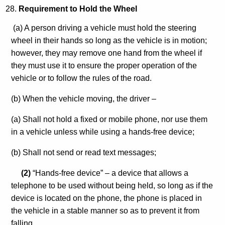
Requirement to Hold the Wheel
(a) A person driving a vehicle must hold the steering
wheel in their hands so long as the vehicle is in motion;
however, they may remove one hand from the wheel if
they must use it to ensure the proper operation of the
vehicle or to follow the rules of the road.
(b) When the vehicle moving, the driver –
(a) Shall not hold a fixed or mobile phone, nor use them
in a vehicle unless while using a hands-free device;
(b) Shall not send or read text messages;
(2)
“Hands-free device” – a device that allows a
telephone to be used without being held, so long as if the
device is located on the phone, the phone is placed in
the vehicle in a stable manner so as to prevent it from
falling.