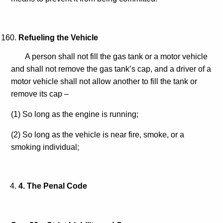
Refueling the Vehicle
A person shall not fill the gas tank or a motor vehicle
and shall not remove the gas tank’s cap, and a driver of a
motor vehicle shall not allow another to fill the tank or
remove its cap –
(1) So long as the engine is running;
(2) So long as the vehicle is near fire, smoke, or a
smoking individual;
4
. The Penal Code