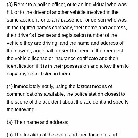
(3) Remit to a police officer, or to an individual who was
hit, or to the driver of another vehicle involved in the
same accident, or to any passenger or person who was
in the injured party’s company, their name and address,
their driver’s license and registration number of the
vehicle they are driving, and the name and address of
their owner, and shall present to them, at their request,
the vehicle license or insurance certificate and their
identification if it is in their possession and allow them to
copy any detail listed in them;
(4) Immediately notify, using the fastest means of
communications available, the police station closest to
the scene of the accident about the accident and specify
the following:
(a) Their name and address;
(b) The location of the event and their location, and if