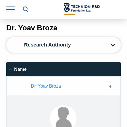
Research Authority
T3
Dr. Yoav Broza
Industry Relations
Research Authority
Continuing Education
Materials Manufacturing Technologies
Name
Human Resource
Finance & Economics
Dr. Yoav Broza
Legal Department
Operations Department
Jobs