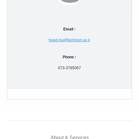
Calls For Proposals Horizon Europe
About & Services
Email :
עברית
head.rpu@technion.ac.il
Phone :
073-3785067
About & Services