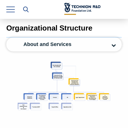
Research Authority
T3
Organizational Structure
Industry Relations
About and Services
Continuing Education
Materials Manufacturing Technologies
Human Resource
Finance & Economics
Legal Department
Operations Department
Jobs