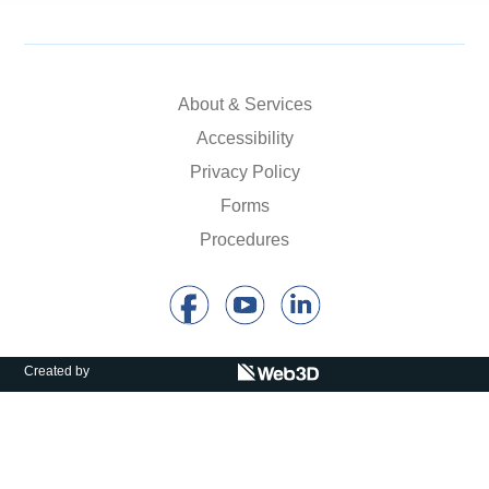
Calls For Proposals Horizon Europe
About & Services
About & Services
עברית
Accessibility
Privacy Policy
Forms
Procedures
Created by