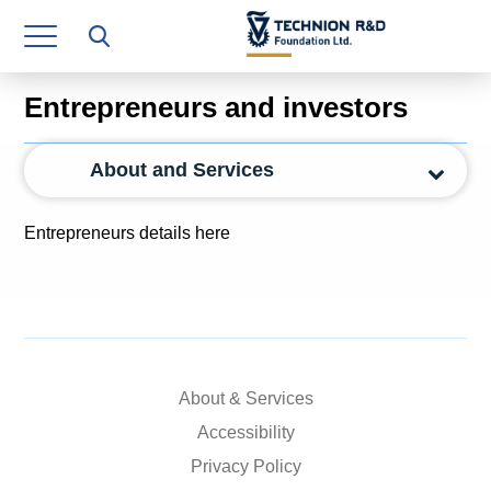
Research Authority
T3
Entrepreneurs and investors
Industry Relations
About and Services
Continuing Education
Materials Manufacturing Technologies
Entrepreneurs details here
Human Resource
Finance & Economics
Legal Department
About & Services
Operations Department
Accessibility
Jobs
Privacy Policy