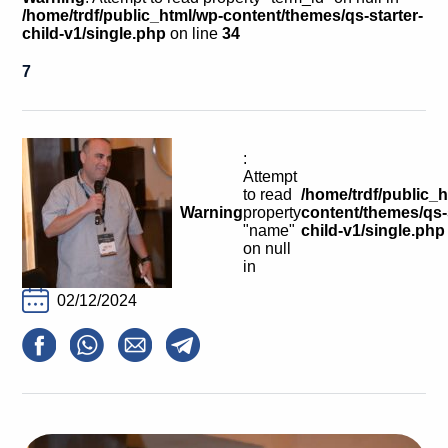
Calls For Proposals Horizon Europe
/home/trdf/public_html/wp-content/themes/qs-starter-
child-v1/single.php
on line
34
About & Services
7
עברית
:
Attempt
to read
/home/trdf/public_
Warning
property
content/themes/qs-s
"name"
child-v1/single.php
on null
in
02/12/2024