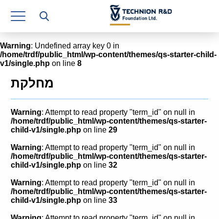
Research Authority
T3
Warning
: Undefined array key 0 in
/home/trdf/public_html/wp-content/themes/qs-starter-child-
Industry Relations
v1/single.php
on line
8
Continuing Education
מחלקת
Materials Manufacturing Technologies
Warning
: Attempt to read property "term_id" on null in
Human Resource
/home/trdf/public_html/wp-content/themes/qs-starter-
child-v1/single.php
on line
29
Finance & Economics
Warning
: Attempt to read property "term_id" on null in
/home/trdf/public_html/wp-content/themes/qs-starter-
Legal Department
child-v1/single.php
on line
32
Warning
: Attempt to read property "term_id" on null in
Operations Department
/home/trdf/public_html/wp-content/themes/qs-starter-
child-v1/single.php
on line
33
Jobs
Warning
: Attempt to read property "term_id" on null in