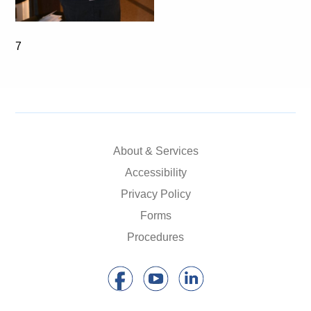
7
About & Services
Accessibility
Privacy Policy
Forms
Procedures