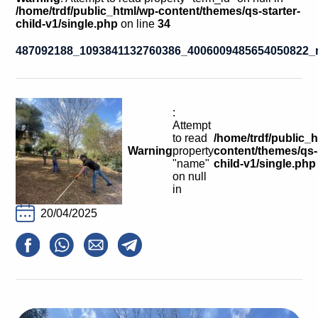
Calls For Proposals Horizon Europe
/home/trdf/public_html/wp-content/themes/qs-starter-
child-v1/single.php
on line
34
About & Services
487092188_1093841132760386_4006009485654050822_
עברית
:
Attempt
to read
/home/trdf/public_
Warning
property
content/themes/qs-s
"name"
child-v1/single.php
on null
in
20/04/2025