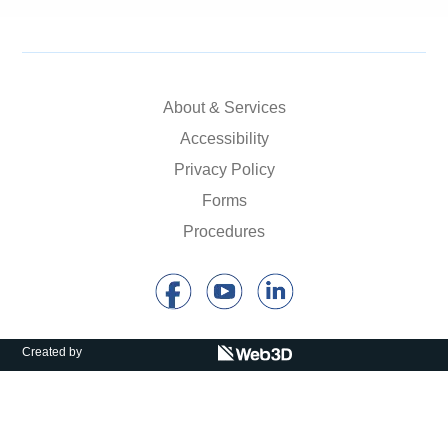
About & Services
Accessibility
Privacy Policy
Forms
Procedures
Created by