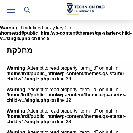
Research Authority
T3
Warning
: Undefined array key 0 in
/home/trdf/public_html/wp-content/themes/qs-starter-child-
Industry Relations
v1/single.php
on line
8
Continuing Education
מחלקת
Materials Manufacturing Technologies
Warning
: Attempt to read property "term_id" on null in
Human Resource
/home/trdf/public_html/wp-content/themes/qs-starter-
child-v1/single.php
on line
29
Finance & Economics
Warning
: Attempt to read property "term_id" on null in
/home/trdf/public_html/wp-content/themes/qs-starter-
Legal Department
child-v1/single.php
on line
32
Warning
: Attempt to read property "term_id" on null in
Operations Department
/home/trdf/public_html/wp-content/themes/qs-starter-
child-v1/single.php
on line
33
Jobs
Warning
: Attempt to read property "term_id" on null in