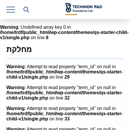
Research Authority
T3
Warning
: Undefined array key 0 in
/home/trdf/public_html/wp-content/themes/qs-starter-child-
Industry Relations
v1/single.php
on line
8
Continuing Education
מחלקת
Materials Manufacturing Technologies
Warning
: Attempt to read property "term_id" on null in
Human Resource
/home/trdf/public_html/wp-content/themes/qs-starter-
child-v1/single.php
on line
29
Finance & Economics
Warning
: Attempt to read property "term_id" on null in
/home/trdf/public_html/wp-content/themes/qs-starter-
Legal Department
child-v1/single.php
on line
32
Warning
: Attempt to read property "term_id" on null in
Operations Department
/home/trdf/public_html/wp-content/themes/qs-starter-
child-v1/single.php
on line
33
Jobs
Warning
: Attempt to read property "term_id" on null in