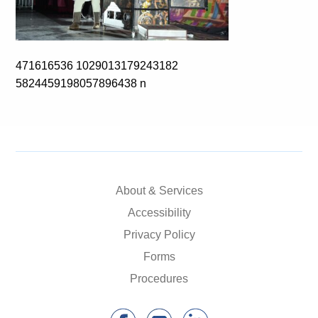
471616536 1029013179243182
5824459198057896438 n
About & Services
Accessibility
Privacy Policy
Forms
Procedures