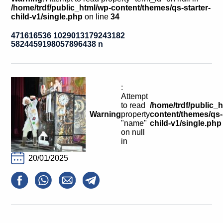
Calls For Proposals Horizon Europe
/home/trdf/public_html/wp-content/themes/qs-starter-
child-v1/single.php
on line
34
About & Services
471616536 1029013179243182
5824459198057896438 n
עברית
:
Attempt
to read
/home/trdf/public_
Warning
property
content/themes/qs-s
"name"
child-v1/single.php
on null
in
20/01/2025