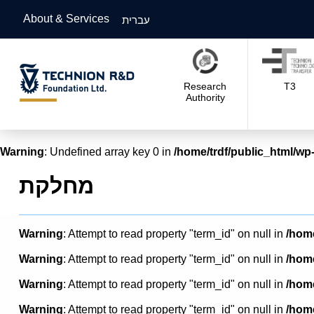
About & Services
עברית
Research
T3
Authority
Warning
: Undefined array key 0 in
/home/trdf/public_html/wp-
מחלקת
Warning
: Attempt to read property "term_id" on null in
/home
Warning
: Attempt to read property "term_id" on null in
/home
Warning
: Attempt to read property "term_id" on null in
/home
Warning
: Attempt to read property "term_id" on null in
/home