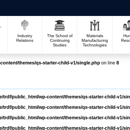
Industry
The School of
Materials
Hu
Relations
Continuing
Manufacturing
Reso
Studies
Technologies
content/themes/qs-starter-child-v1/single.php
on line
8
/trdf/public_html/wp-content/themes/qs-starter-child-v1/si
/trdf/public_html/wp-content/themes/qs-starter-child-v1/si
/trdf/public_html/wp-content/themes/qs-starter-child-v1/si
/trdf/public_html/wp-content/themes/qs-starter-child-v1/si