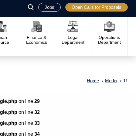
Jobs
Open Calls for Proposals
פתח
סגור
man
Finance &
Legal
Operations
urce
Economics
Department
Department
Home
Media
11
ngle.php
on line
29
ngle.php
on line
32
ngle.php
on line
33
ngle.php
on line
34