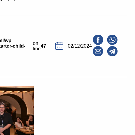
ml/wp-
on
arter-child-
47
02/12/2024
line