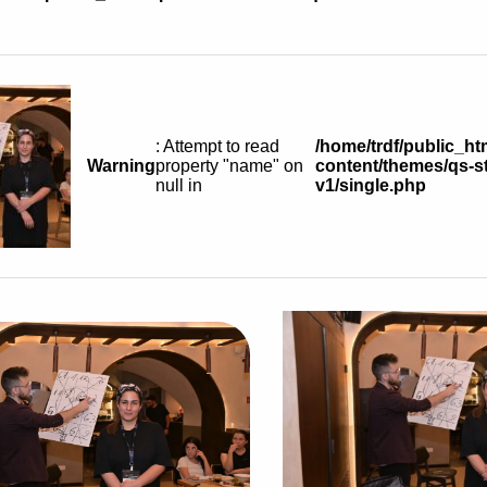
: Attempt to read
/home/trdf/public_ht
Warning
property "name" on
content/themes/qs-st
null in
v1/single.php