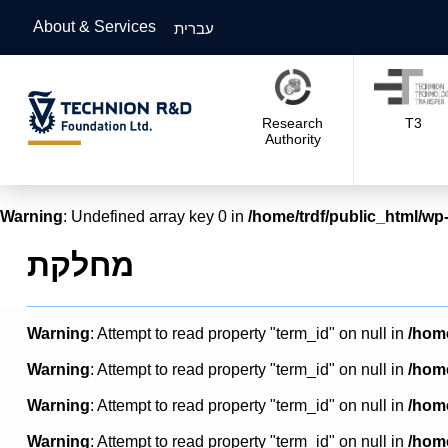
About & Services
עברית
Research
T3
Authority
Warning
: Undefined array key 0 in
/home/trdf/public_html/wp-
מחלקת
Warning
: Attempt to read property "term_id" on null in
/home
Warning
: Attempt to read property "term_id" on null in
/home
Warning
: Attempt to read property "term_id" on null in
/home
Warning
: Attempt to read property "term_id" on null in
/home