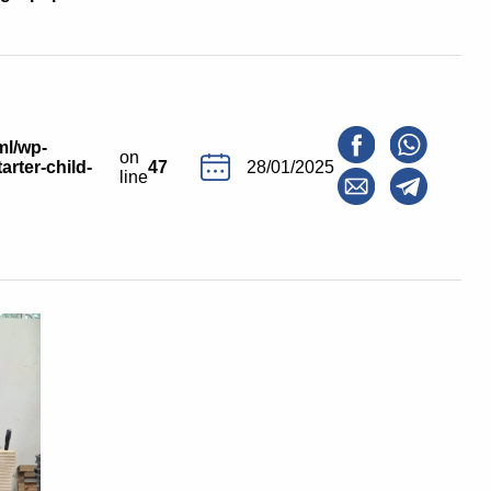
ml/wp-
on
arter-child-
47
28/01/2025
line