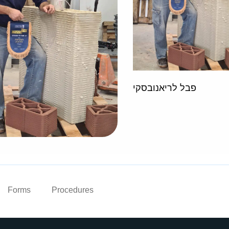
פבל לריאנובסקי
Forms
Procedures