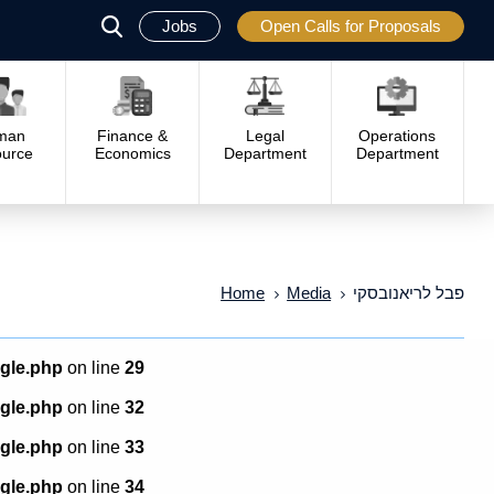
Jobs
Open Calls for Proposals
פתח
סגור
man
Finance &
Legal
Operations
urce
Economics
Department
Department
Home
Media
פבל לריאנובסקי
ngle.php
on line
29
ngle.php
on line
32
ngle.php
on line
33
ngle.php
on line
34