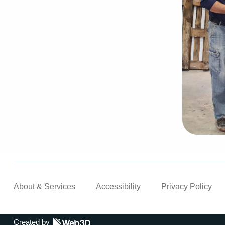
About & Services
Accessibility
Privacy Policy
Created by