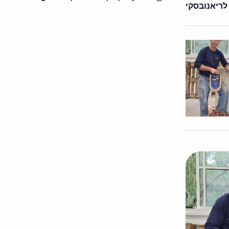
פבל לריאנו