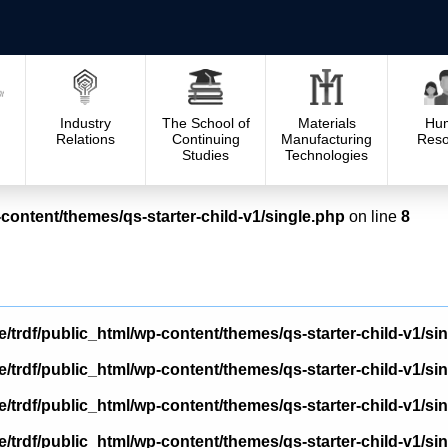
Industry
The School of
Materials
Hu
Relations
Continuing
Manufacturing
Reso
Studies
Technologies
content/themes/qs-starter-child-v1/single.php
on line
8
/trdf/public_html/wp-content/themes/qs-starter-child-v1/si
/trdf/public_html/wp-content/themes/qs-starter-child-v1/si
/trdf/public_html/wp-content/themes/qs-starter-child-v1/si
/trdf/public_html/wp-content/themes/qs-starter-child-v1/si