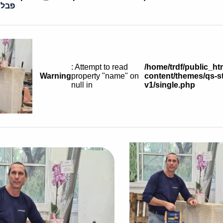
בסקי
: Attempt to read
/home/trdf/public_ht
Warning
property "name" on
content/themes/qs-st
null in
v1/single.php