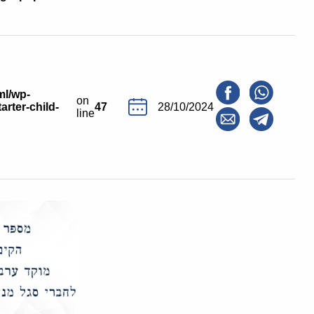
ml/wp-
on
arter-child-
47
28/10/2024
line