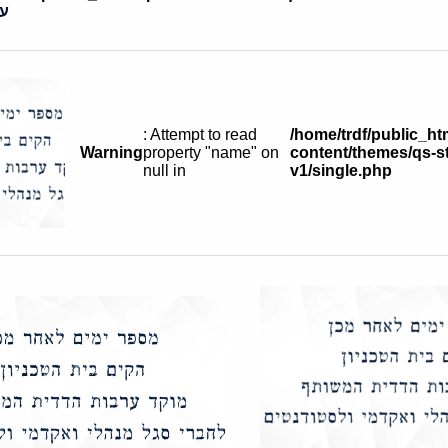
ית
: Attempt to read
/home/trdf/public_ht
Warning
property "name" on
content/themes/qs-st
null in
v1/single.php