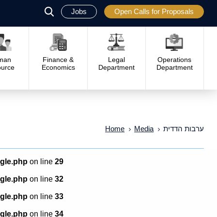
Jobs
Open Calls for Proposals
פתח
סגור
man
Finance &
Legal
Operations
urce
Economics
Department
Department
Home
Media
ערבות הדדית
ngle.php
on line
29
ngle.php
on line
32
ngle.php
on line
33
ngle.php
on line
34