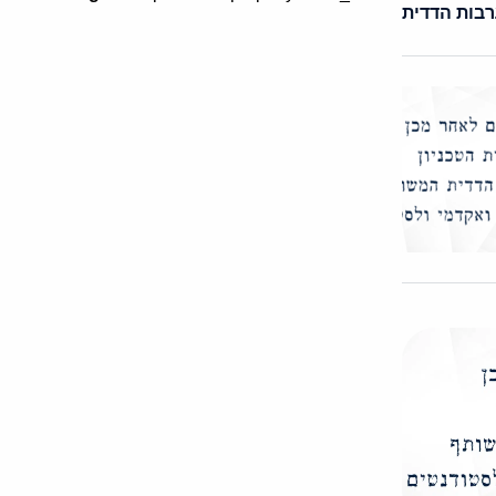
ערבות הדד