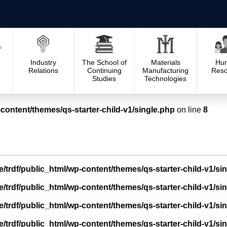
Industry
The School of
Materials
Hu
Relations
Continuing
Manufacturing
Reso
Studies
Technologies
content/themes/qs-starter-child-v1/single.php
on line
8
/trdf/public_html/wp-content/themes/qs-starter-child-v1/si
/trdf/public_html/wp-content/themes/qs-starter-child-v1/si
/trdf/public_html/wp-content/themes/qs-starter-child-v1/si
/trdf/public_html/wp-content/themes/qs-starter-child-v1/si