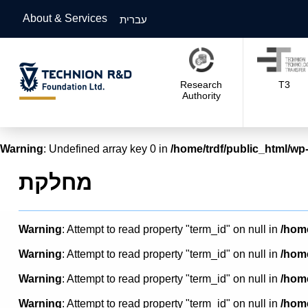
About & Services
עברית
Research
T3
Authority
Warning
: Undefined array key 0 in
/home/trdf/public_html/wp-
מחלקת
Warning
: Attempt to read property "term_id" on null in
/home
Warning
: Attempt to read property "term_id" on null in
/home
Warning
: Attempt to read property "term_id" on null in
/home
Warning
: Attempt to read property "term_id" on null in
/home