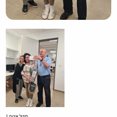
מיטל איטח 1