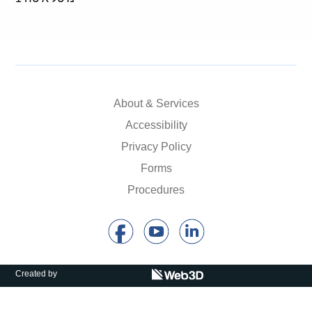
About & Services
Accessibility
Privacy Policy
Forms
Procedures
Created by