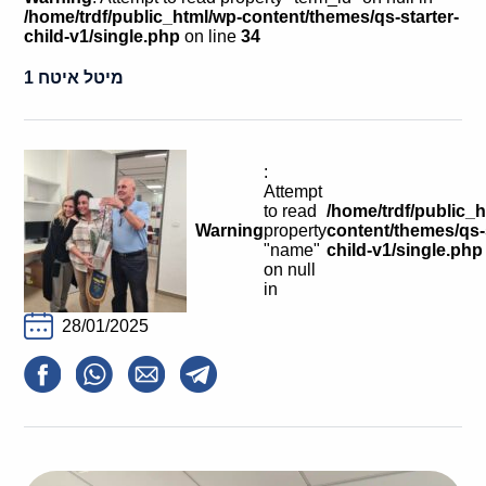
Calls For Proposals Horizon Europe
/home/trdf/public_html/wp-content/themes/qs-starter-
child-v1/single.php
on line
34
About & Services
מיטל איטח 1
עברית
:
Attempt
to read
/home/trdf/public_
Warning
property
content/themes/qs-s
"name"
child-v1/single.php
on null
in
28/01/2025