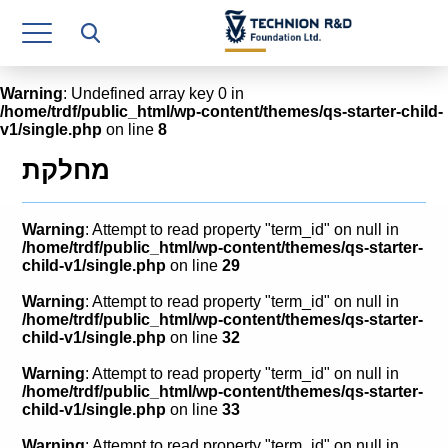
Research Authority
T3
Warning
: Undefined array key 0 in
/home/trdf/public_html/wp-content/themes/qs-starter-child-
Industry Relations
v1/single.php
on line
8
Continuing Education
מחלקת
Materials Manufacturing Technologies
Warning
: Attempt to read property "term_id" on null in
Human Resource
/home/trdf/public_html/wp-content/themes/qs-starter-
child-v1/single.php
on line
29
Finance & Economics
Warning
: Attempt to read property "term_id" on null in
/home/trdf/public_html/wp-content/themes/qs-starter-
Legal Department
child-v1/single.php
on line
32
Warning
: Attempt to read property "term_id" on null in
Operations Department
/home/trdf/public_html/wp-content/themes/qs-starter-
child-v1/single.php
on line
33
Jobs
Warning
: Attempt to read property "term_id" on null in