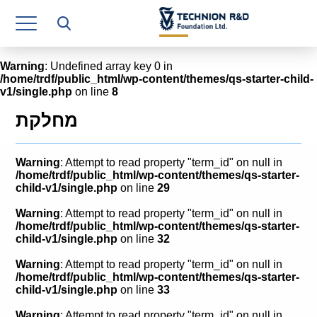
Research Authority
T3
Warning
: Undefined array key 0 in
/home/trdf/public_html/wp-content/themes/qs-starter-child-
Industry Relations
v1/single.php
on line
8
Continuing Education
מחלקת
Materials Manufacturing Technologies
Warning
: Attempt to read property "term_id" on null in
Human Resource
/home/trdf/public_html/wp-content/themes/qs-starter-
child-v1/single.php
on line
29
Finance & Economics
Warning
: Attempt to read property "term_id" on null in
/home/trdf/public_html/wp-content/themes/qs-starter-
Legal Department
child-v1/single.php
on line
32
Warning
: Attempt to read property "term_id" on null in
Operations Department
/home/trdf/public_html/wp-content/themes/qs-starter-
child-v1/single.php
on line
33
Jobs
Warning
: Attempt to read property "term_id" on null in