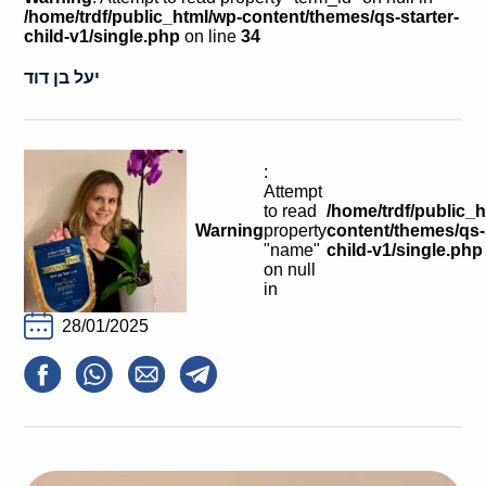
Calls For Proposals Horizon Europe
/home/trdf/public_html/wp-content/themes/qs-starter-
child-v1/single.php
on line
34
About & Services
יעל בן דוד
עברית
:
Attempt
to read
/home/trdf/public_
Warning
property
content/themes/qs-s
"name"
child-v1/single.php
on null
in
28/01/2025