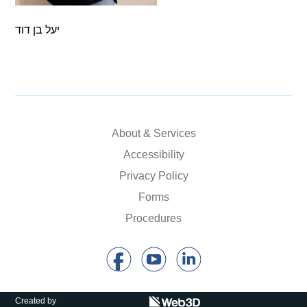
יעל בן דוד
About & Services
Accessibility
Privacy Policy
Forms
Procedures
Created by