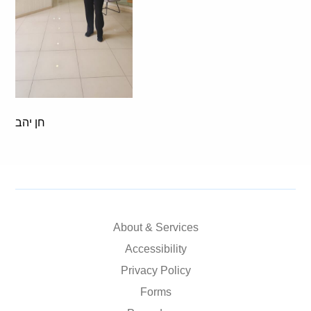
חן יהב
About & Services
Accessibility
Privacy Policy
Forms