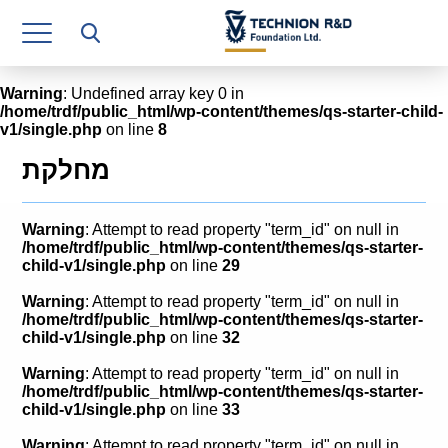
Research Authority
T3
Warning
: Undefined array key 0 in
/home/trdf/public_html/wp-content/themes/qs-starter-child-
Industry Relations
v1/single.php
on line
8
Continuing Education
מחלקת
Materials Manufacturing Technologies
Warning
: Attempt to read property "term_id" on null in
Human Resource
/home/trdf/public_html/wp-content/themes/qs-starter-
child-v1/single.php
on line
29
Finance & Economics
Warning
: Attempt to read property "term_id" on null in
/home/trdf/public_html/wp-content/themes/qs-starter-
Legal Department
child-v1/single.php
on line
32
Warning
: Attempt to read property "term_id" on null in
Operations Department
/home/trdf/public_html/wp-content/themes/qs-starter-
child-v1/single.php
on line
33
Jobs
Warning
: Attempt to read property "term_id" on null in