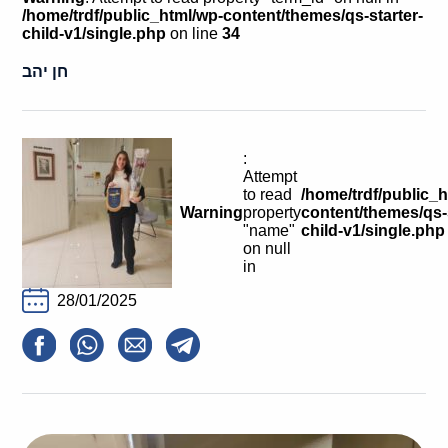
Calls For Proposals Horizon Europe
/home/trdf/public_html/wp-content/themes/qs-starter-
child-v1/single.php
on line
34
About & Services
חן יהב
עברית
:
Attempt
to read
/home/trdf/public_
Warning
property
content/themes/qs-s
"name"
child-v1/single.php
on null
in
28/01/2025