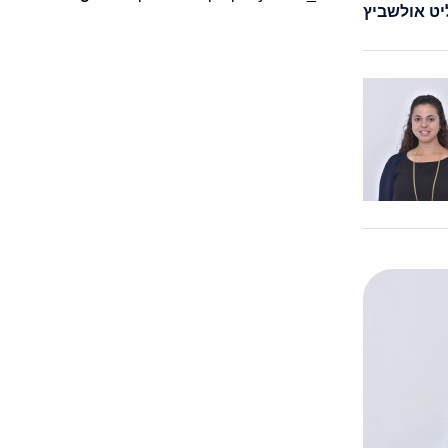
ורד פליט א