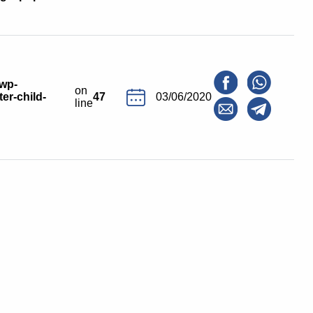
/wp-
on
er-child-
47
03/06/2020
line