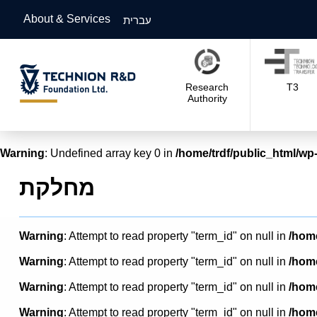
About & Services
עברית
Research
T3
Authority
Warning
: Undefined array key 0 in
/home/trdf/public_html/wp-
מחלקת
Warning
: Attempt to read property "term_id" on null in
/home
Warning
: Attempt to read property "term_id" on null in
/home
Warning
: Attempt to read property "term_id" on null in
/home
Warning
: Attempt to read property "term_id" on null in
/home