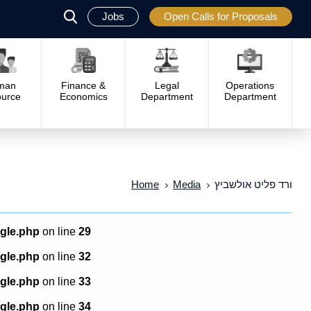
Jobs
Open Calls for Proposals
פתח
סגור
man
Finance &
Legal
Operations
urce
Economics
Department
Department
Home
Media
ורד פליט אולשביץ
ngle.php
on line
29
ngle.php
on line
32
ngle.php
on line
33
ngle.php
on line
34