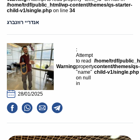
Calls For Proposals Horizon Europe
/home/trdf/public_html/wp-content/themes/qs-starter-
child-v1/single.php
on line
34
About & Services
אנדריי רוזנברג
עברית
:
Attempt
to read
/home/trdf/public_
Warning
property
content/themes/qs-s
"name"
child-v1/single.php
on null
in
28/01/2025