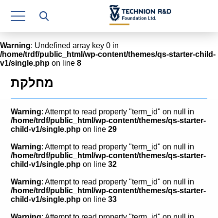
Research Authority
T3
Warning
: Undefined array key 0 in
/home/trdf/public_html/wp-content/themes/qs-starter-child-
Industry Relations
v1/single.php
on line
8
Continuing Education
מחלקת
Materials Manufacturing Technologies
Warning
: Attempt to read property "term_id" on null in
Human Resource
/home/trdf/public_html/wp-content/themes/qs-starter-
child-v1/single.php
on line
29
Finance & Economics
Warning
: Attempt to read property "term_id" on null in
/home/trdf/public_html/wp-content/themes/qs-starter-
Legal Department
child-v1/single.php
on line
32
Warning
: Attempt to read property "term_id" on null in
Operations Department
/home/trdf/public_html/wp-content/themes/qs-starter-
child-v1/single.php
on line
33
Jobs
Warning
: Attempt to read property "term_id" on null in