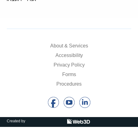
About & Services
Accessibility
Privacy Policy
Forms
Procedures
Created by