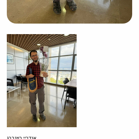
אנדריי רוזנברג